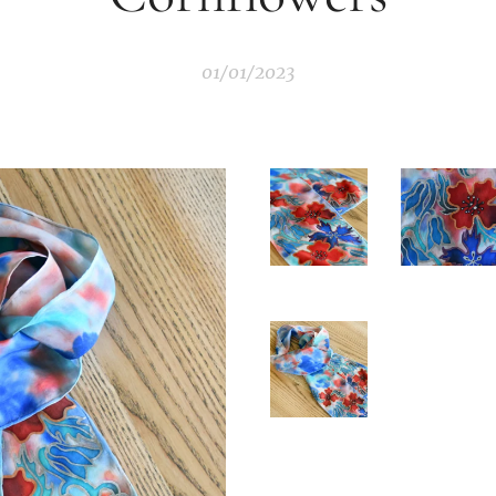
01/01/2023