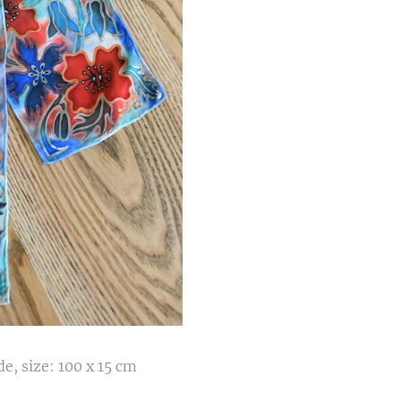
e, size: 100 x 15 cm