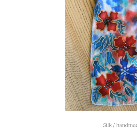
Silk / handmad