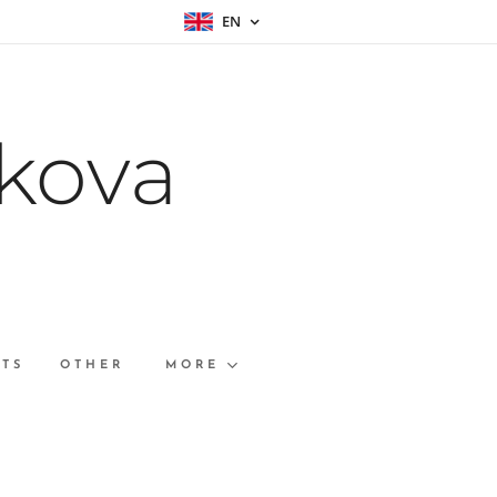
EN
kova
RTS
OTHER
MORE