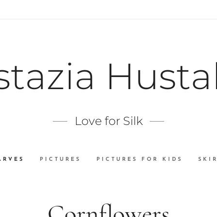
stazia Husta
Love for Silk
ARVES
PICTURES
PICTURES FOR KIDS
SKI
Cornflowers