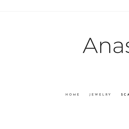
Ana
HOME
JEWELRY
SC