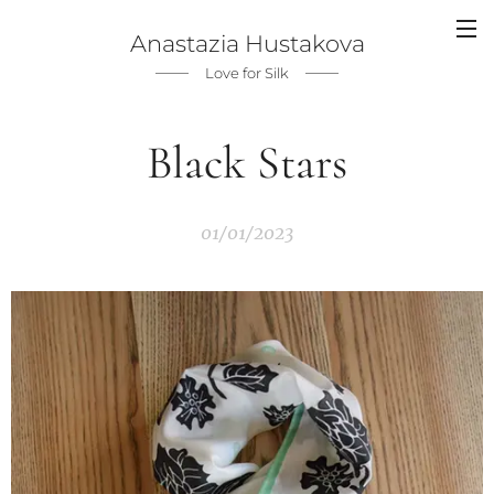
Anastazia Hustakova
Love for Silk
Black Stars
01/01/2023