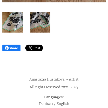
Share
Anastazia Hustakova - Artist
All rights reserved 2021-2023
Languages
Deutsch
English